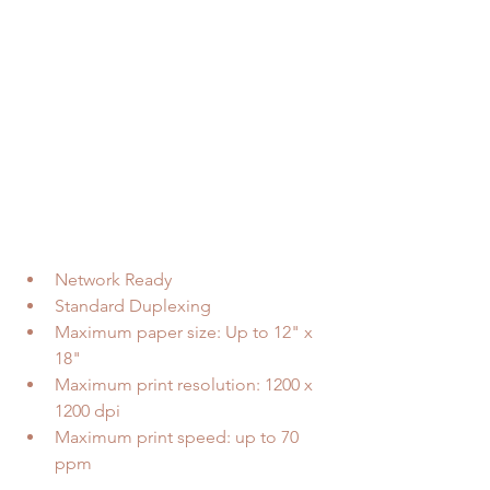
Network Ready  
Standard Duplexing  
Maximum paper size: Up to 12" x 
18"  
Maximum print resolution: 1200 x 
1200 dpi  
Maximum print speed: up to 70 
ppm 