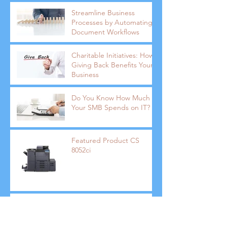
Streamline Business
Processes by Automating
Document Workflows
Charitable Initiatives: How
Giving Back Benefits Your
Business
Do You Know How Much
Your SMB Spends on IT?
Featured Product CS
8052ci
How Public Speaking Can
Keep You Ahead of the
Competition