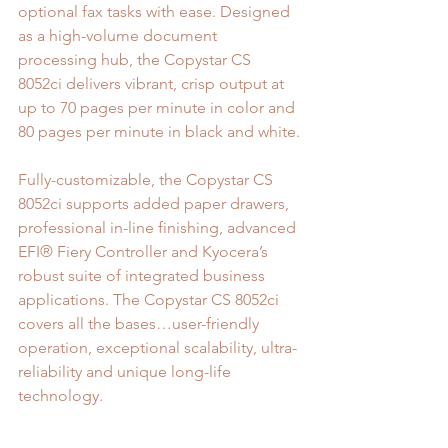
optional fax tasks with ease. Designed 
as a high-volume document 
processing hub, the Copystar CS 
8052ci delivers vibrant, crisp output at 
up to 70 pages per minute in color and 
80 pages per minute in black and white.
Fully-customizable, the Copystar CS 
8052ci supports added paper drawers, 
professional in-line finishing, advanced 
EFI® Fiery Controller and Kyocera’s 
robust suite of integrated business 
applications. The Copystar CS 8052ci 
covers all the bases…user-friendly 
operation, exceptional scalability, ultra-
reliability and unique long-life 
technology.