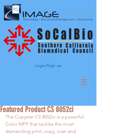
Login/Sign up
Featured Product CS 8052ci
The Copystar CS 8052ci is a powerful 
Color MFP that tackles the most 
demanding print, copy, scan and 