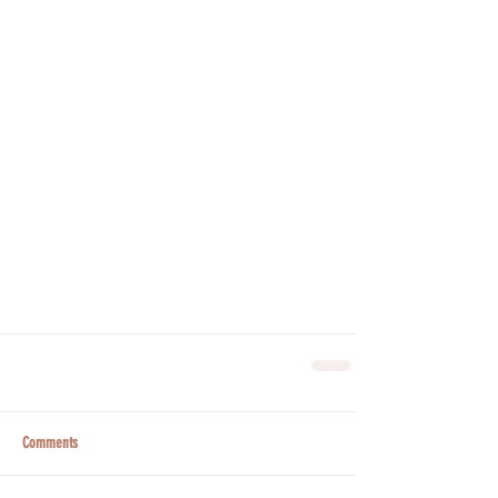
Comments