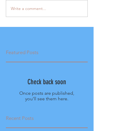
Write a comment...
Featured Posts
Check back soon
Once posts are published,
you’ll see them here.
Recent Posts